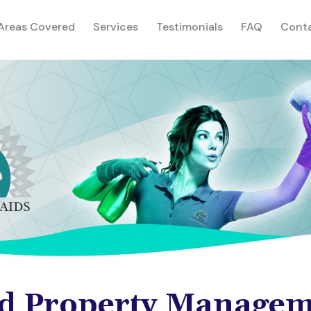
rent)
Areas Covered
Services
Testimonials
FAQ
Cont
d Property Managem