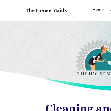
(cur
Home
The House Maids
Cleaning an