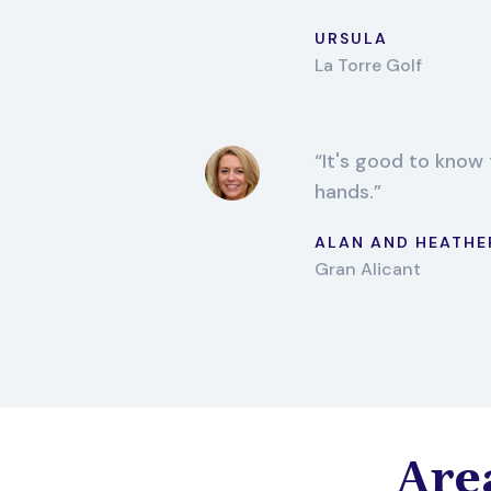
URSULA
La Torre Golf
It's good to know 
hands.
ALAN AND HEATHE
Gran Alicant
Area