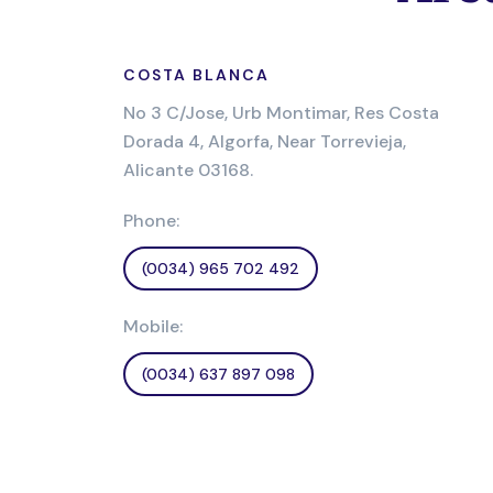
COSTA BLANCA
No 3 C/Jose, Urb Montimar, Res Costa
Dorada 4, Algorfa, Near Torrevieja,
Alicante 03168.
Phone:
(0034) 965 702 492
Mobile:
(0034) 637 897 098