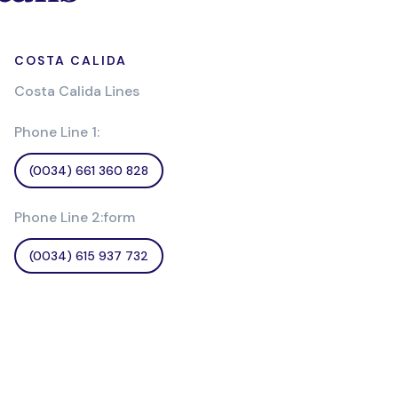
COSTA CALIDA
Costa Calida Lines
Phone Line 1:
(0034) 661 360 828
Phone Line 2:form
(0034) 615 937 732