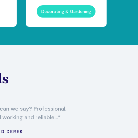
Decorating & Gardening
ls
an we say? Professional,
d working and reliable...
ND DEREK