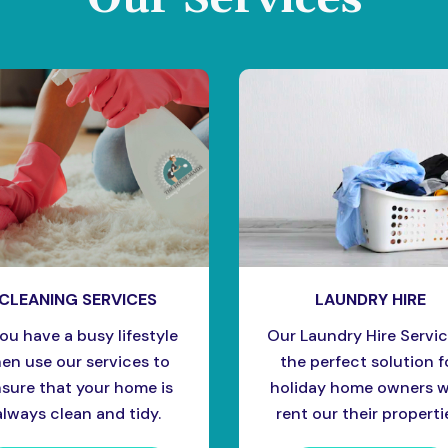
CLEANING SERVICES
LAUNDRY HIRE
you have a busy lifestyle
Our Laundry Hire Servic
hen use our services to
the perfect solution f
sure that your home is
holiday home owners 
always clean and tidy.
rent our their properti