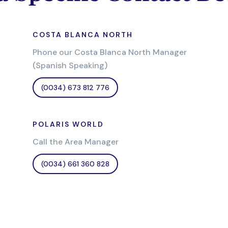
COSTA BLANCA NORTH
Phone our Costa Blanca North Manager
(Spanish Speaking)
(0034) 673 812 776
POLARIS WORLD
Call the Area Manager
(0034) 661 360 828