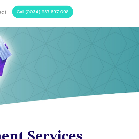
act
Call (0034) 637 897 098
ent Services