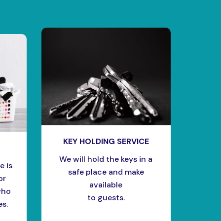
KEY HOLDING SERVICE
We will hold the keys in a
e is
safe place and make
or
available
who
to guests.
es.