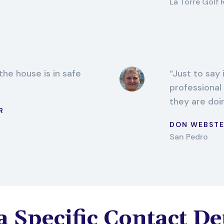
La Torre Golf 
the house is in safe
Just to say 
professional
they are doi
R
DON WEBST
San Pedro
 Specific Contact De