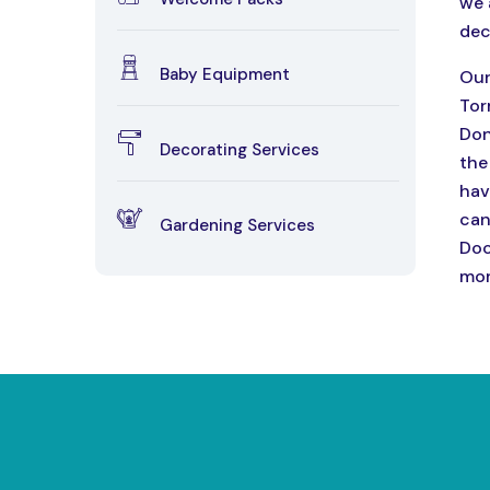
we 
dec
Baby Equipment
Our
Tor
Don
Decorating Services
the
hav
can
Gardening Services
Doc
mor