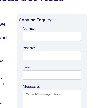
Send an Enquiry
 we
Name:
 and
Phone:
nd
Email:
it
in
Message:
a
g