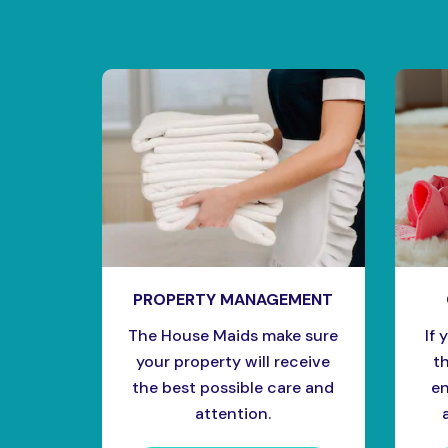
PROPERTY MANAGEMENT
The House Maids make sure
If 
your property will receive
t
the best possible care and
en
attention.