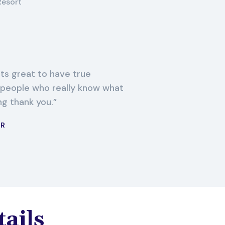
Resort
its great to have true
 people who really know what
ng thank you.
ER
tails