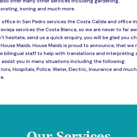
also offer many other services including gardening,
orating, ironing and much more.
 office in San Pedro services the Costa Calida and office in
revieja services the Costa Blanca, so we are never to far aw
’t hesitate, send us a quick enquiry, you will be glad you c
 House Maids. House Maids is proud to announce, that we
e bilingual staff to help with translations and interpreting
 assist you in many situations including the following:
tors, Hospitals, Police, Water, Electric, Insurance and much
e.
Our Services