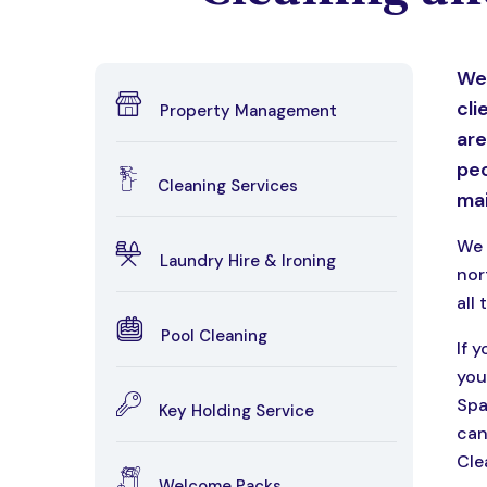
We 
cli
Property Management
are
peo
Cleaning Services
mai
We 
Laundry Hire & Ironing
nor
all 
Pool Cleaning
If 
you
Spa
Key Holding Service
can
Cle
Welcome Packs