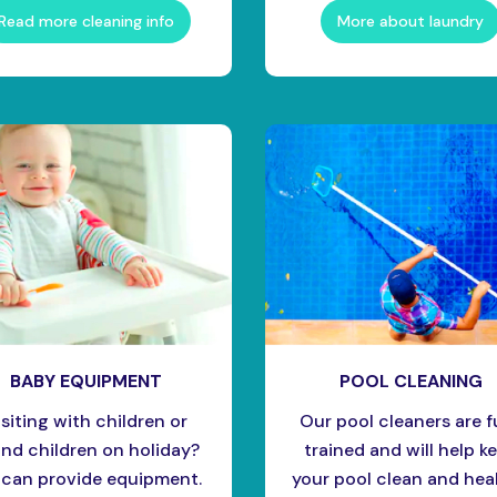
Read more cleaning info
More about laundry
BABY EQUIPMENT
POOL CLEANING
isiting with children or
Our pool cleaners are f
nd children on holiday?
trained and will help k
can provide equipment.
your pool clean and heal