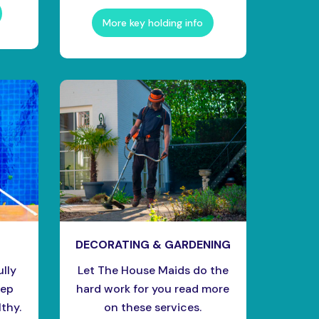
More key holding info
DECORATING & GARDENING
ully
Let The House Maids do the
eep
hard work for you read more
thy.
on these services.