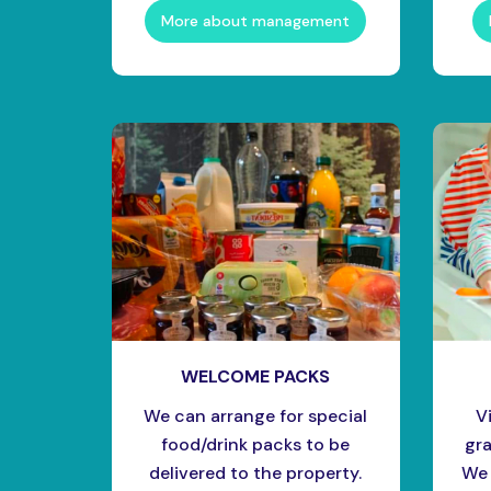
More about management
WELCOME PACKS
We can arrange for special
V
food/drink packs to be
gra
delivered to the property.
We 