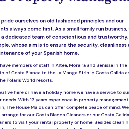
pride ourselves on old fashioned principles and our
ents always come first. As a small family run business,
 a dedicated team of conscientious and trustworthy,
ple, whose aim is to ensure the security, cleanliness
ntenance of your Spanish home.
have members of staff in Altea, Moraira and Benissa in the
th of Costa Blanca to the La Manga Strip in Costa Calida a
the Polaris World resorts.
you live here or have a holiday home we have a service to su
r needs. With 12 years experience in property management 
in, The House Maids can offer complete peace of mind. We
 arrange for our Costa Blanca Cleaners or our Costa Calid
aners to visit your rental property or home. Besides cleanin