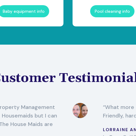
Baby equipment info
Pool cleaning info
ustomer Testimonia
 Property Management
What more c
o Housemaids but I can
Friendly, har
 The House Maids are
LORRAINE A