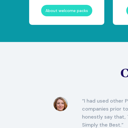
About welcome packs
C
I had used other
companies prior t
honestly say that,
Simply the Best.